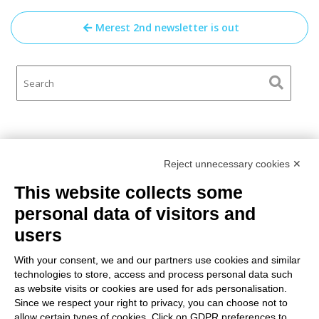
Post
Merest 2nd newsletter is out
navigation
Reject unnecessary cookies ✕
This website collects some
personal data of visitors and
users
With your consent, we and our partners use cookies and similar
technologies to store, access and process personal data such
GA N° 2022-1-LT01-KA220-
ADU-000085035
as website visits or cookies are used for ads personalisation.
The European Commission support for the production of this
Since we respect your right to privacy, you can choose not to
publication does not constitute an endorsement of the contents
allow certain types of cookies. Click on GDPR preferences to