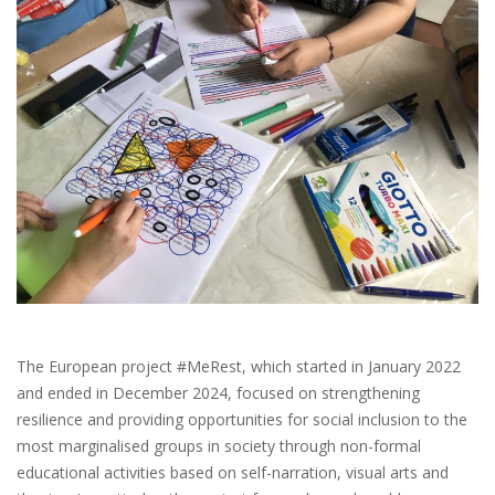
The European project #MeRest, which started in January 2022
and ended in December 2024, focused on strengthening
resilience and providing opportunities for social inclusion to the
most marginalised groups in society through non-formal
educational activities based on self-narration, visual arts and