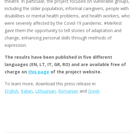
theatre. In particular, the project focused on vulnerable groups,
including the older population, informal caregivers, people with
disabilities or mental health problems, and health workers, who
were severely affected by the Covid-19 pandemic. #MeRest
gave them the opportunity to tell stories of adaptation and
change, enhancing personal skills through methods of
expression.
The results have been published in five different
languages (EN, LT, IT, GR, RO) and are available free of
charge on
this page
of the project website.
To learn more, download this press release in:
English
,
Italian
,
Lithuanian
,
Romanian
and
Greek