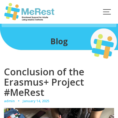
Skip
to
content
Blog
Conclusion of the
Erasmus+ Project
#MeRest
admin
January 14, 2025